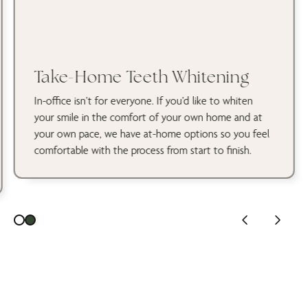
Take-Home Teeth Whitening
In-office isn’t for everyone. If you’d like to whiten
your smile in the comfort of your own home and at
your own pace, we have at-home options so you feel
comfortable with the process from start to finish.