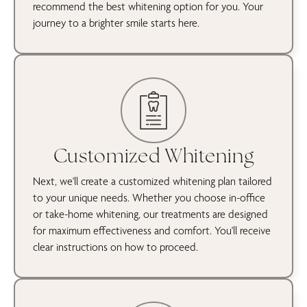
recommend the best whitening option for you. Your
journey to a brighter smile starts here.
Customized Whitening
Next, we'll create a customized whitening plan tailored
to your unique needs. Whether you choose in-office
or take-home whitening, our treatments are designed
for maximum effectiveness and comfort. You'll receive
clear instructions on how to proceed.