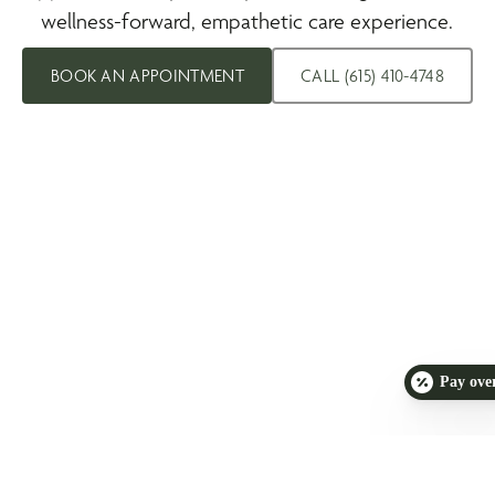
wellness-forward, empathetic care experience.
BOOK AN APPOINTMENT
CALL (615) 410-4748
Pay ove