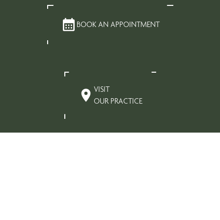
BOOK AN APPOINTMENT
VISIT
OUR PRACTICE