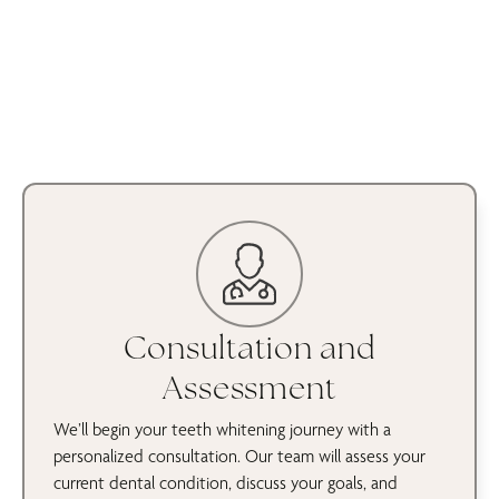
Consultation and
Assessment
We’ll begin your teeth whitening journey with a
personalized consultation. Our team will assess your
current dental condition, discuss your goals, and