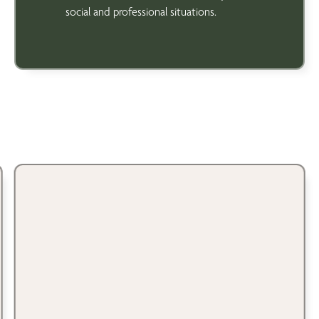
social and professional situations.