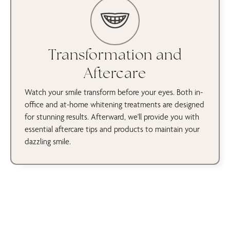
Transformation and
Aftercare
Watch your smile transform before your eyes. Both in-
office and at-home whitening treatments are designed
for stunning results. Afterward, we'll provide you with
essential aftercare tips and products to maintain your
dazzling smile.