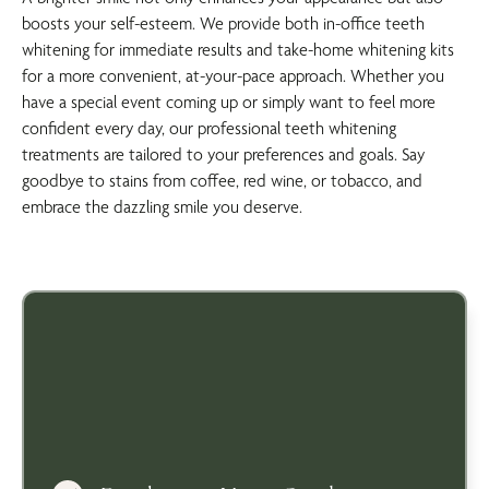
boosts your self-esteem. We provide both in-office teeth
whitening for immediate results and take-home whitening kits
for a more convenient, at-your-pace approach. Whether you
have a special event coming up or simply want to feel more
confident every day, our professional teeth whitening
treatments are tailored to your preferences and goals. Say
goodbye to stains from coffee, red wine, or tobacco, and
embrace the dazzling smile you deserve.