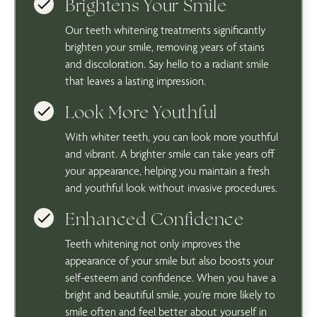
Brightens Your Smile
Our teeth whitening treatments significantly
brighten your smile, removing years of stains
and discoloration. Say hello to a radiant smile
that leaves a lasting impression.
Look More Youthful
With whiter teeth, you can look more youthful
and vibrant. A brighter smile can take years off
your appearance, helping you maintain a fresh
and youthful look without invasive procedures.
Enhanced Confidence
Teeth whitening not only improves the
appearance of your smile but also boosts your
self-esteem and confidence. When you have a
bright and beautiful smile, you're more likely to
smile often and feel better about yourself in