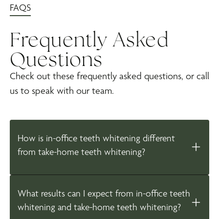
FAQS
Frequently Asked
Questions
Check out these frequently asked questions, or call
us to speak with our team.
How is in-office teeth whitening different
from take-home teeth whitening?
What results can I expect from in-office teeth
whitening and take-home teeth whitening?