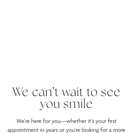
We can’t wait to see
you smile
We’re here for you—whether it’s your first
appointment in years or you’re looking for a more