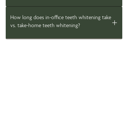
How long does in-office teeth whitening take
vs. take-home teeth whitening?