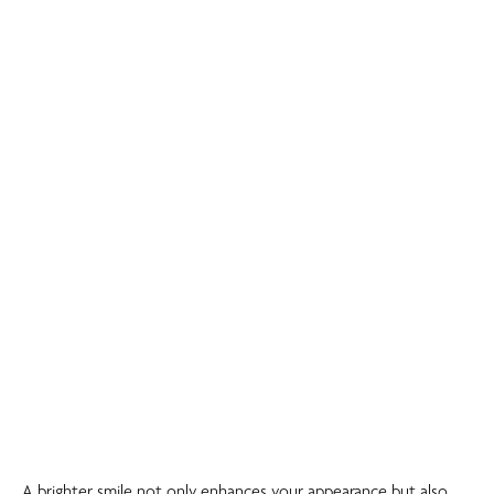
A brighter smile not only enhances your appearance but also