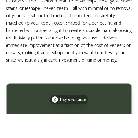
can apply a tooth-colored resin to repair chips, close gaps, cover
stains, or reshape uneven teeth—all with minimal or no removal
of your natural tooth structure. The material is carefully
matched to your tooth color, shaped for a perfect fit, and
hardened with a special light to create a durable, natural-looking
result. Many patients choose bonding because it delivers
immediate improvement at a fraction of the cost of veneers or
crowns, making it an ideal option if you want to refresh your
smile without a significant investment of time or money.
Pay over time