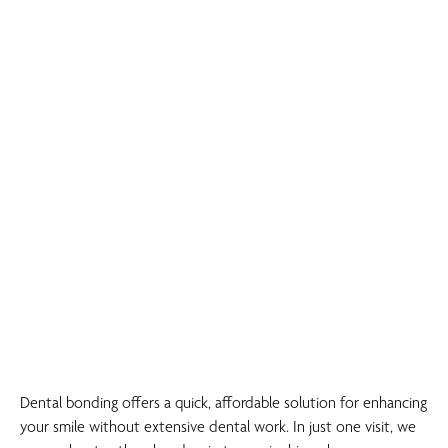
Dental bonding offers a quick, affordable solution for enhancing
your smile without extensive dental work. In just one visit, we