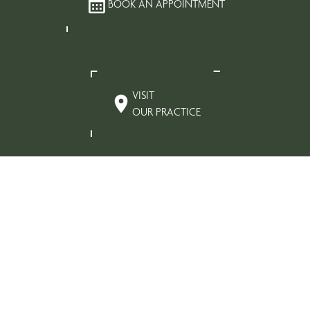
BOOK AN APPOINTMENT
VISIT
OUR PRACTICE