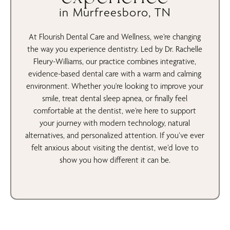
in Murfreesboro, TN
At Flourish Dental Care and Wellness, we’re changing
the way you experience dentistry. Led by Dr. Rachelle
Fleury-Williams, our practice combines integrative,
evidence-based dental care with a warm and calming
environment. Whether you're looking to improve your
smile, treat dental sleep apnea, or finally feel
comfortable at the dentist, we’re here to support
your journey with modern technology, natural
alternatives, and personalized attention. If you’ve ever
felt anxious about visiting the dentist, we’d love to
show you how different it can be.