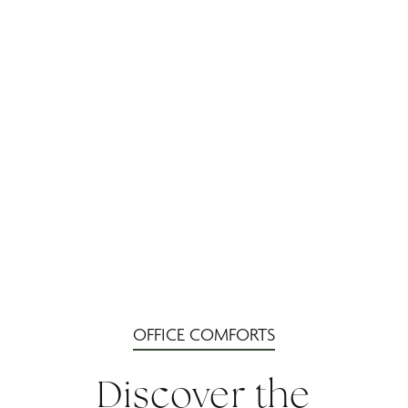
OFFICE COMFORTS
Discover the