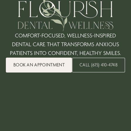
COMFORT-FOCUSED, WELLNESS-INSPIRED
DENTAL CARE THAT TRANSFORMS ANXIOUS
PATIENTS INTO CONFIDENT, HEALTHY SMILES.
BOOK AN APPOINTMENT
CALL (615) 410-4748