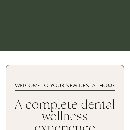
WELCOME TO YOUR NEW DENTAL HOME
A complete dental
wellness
experience