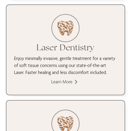
Laser Dentistry
Enjoy minimally invasive, gentle treatment for a variety
of soft tissue concerns using our state-of-the-art
Laser. Faster healing and less discomfort included.
Learn More