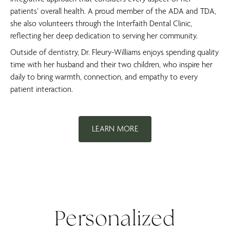
patients’ overall health. A proud member of the ADA and TDA,
she also volunteers through the Interfaith Dental Clinic,
reflecting her deep dedication to serving her community.
Outside of dentistry, Dr. Fleury-Williams enjoys spending quality
time with her husband and their two children, who inspire her
daily to bring warmth, connection, and empathy to every
patient interaction.
LEARN MORE
Personalized