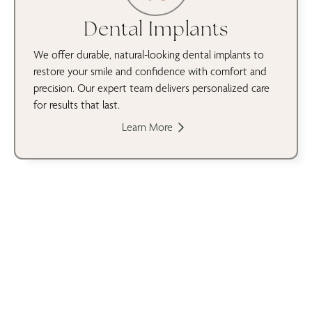
Dental Implants
We offer durable, natural-looking dental implants to
restore your smile and confidence with comfort and
precision. Our expert team delivers personalized care
for results that last.
Learn More