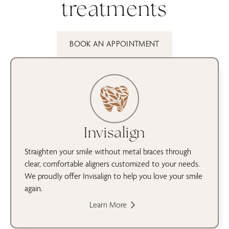
treatments
BOOK AN APPOINTMENT
Invisalign
Straighten your smile without metal braces through
clear, comfortable aligners customized to your needs.
We proudly offer Invisalign to help you love your smile
again.
Learn More