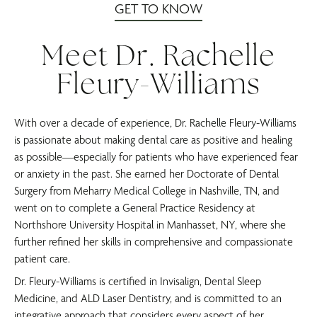
GET TO KNOW
Meet Dr. Rachelle
Fleury-Williams
With over a decade of experience, Dr. Rachelle Fleury-Williams
is passionate about making dental care as positive and healing
as possible—especially for patients who have experienced fear
or anxiety in the past. She earned her Doctorate of Dental
Surgery from Meharry Medical College in Nashville, TN, and
went on to complete a General Practice Residency at
Northshore University Hospital in Manhasset, NY, where she
further refined her skills in comprehensive and compassionate
patient care.
Dr. Fleury-Williams is certified in Invisalign, Dental Sleep
Medicine, and ALD Laser Dentistry, and is committed to an
integrative approach that considers every aspect of her